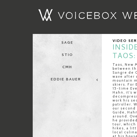
VIDEO SE
SAGE
INSID
TAOS:
STIO
Taos, New M
CMH
between th
Sangre de C
wave after 
EDDIE BAUER
mountain m
skiers. For
15-time Ev
Hahn, it’s 
decompress
work his se
patroller. 
our second 
Guide, Hahn
around. Ove
he provided
tour, which
hikes, a lit
local culin
at his hous