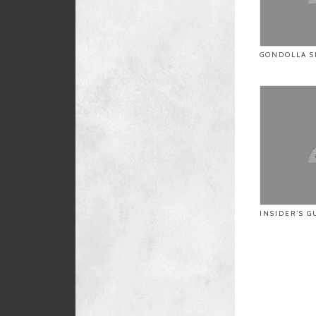
GONDOLLA S
INSIDER’S G