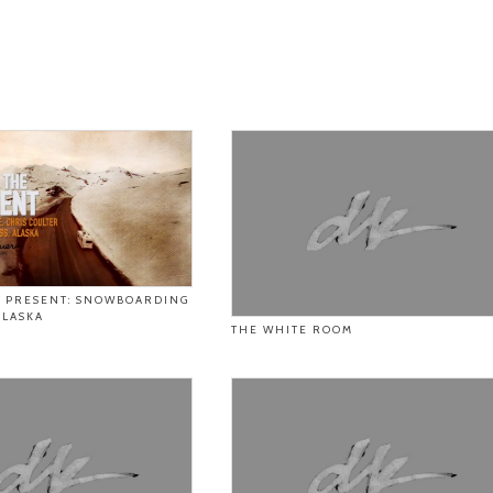
E PRESENT: SNOWBOARDING
ALASKA
THE WHITE ROOM