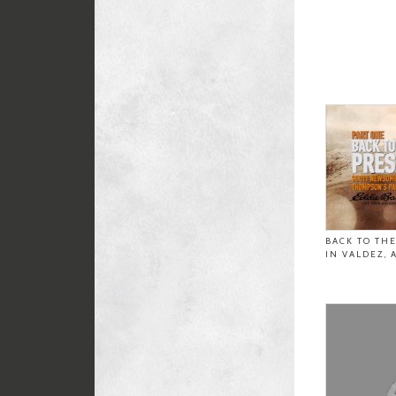
BACK TO TH
IN VALDEZ, 