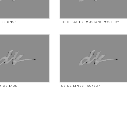
ESSIONS 1
EDDIE BAUER: MUSTANG MYSTERY
UIDE TAOS
INSIDE LINES: JACKSON