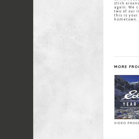
stick aroun
again. We c
two of our 
this is you
hometown.
MORE FRO
VIDEO PROG