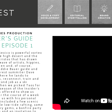
RIES PRODUCTION
ER’S GUIDE
 EPISODE 1
exico is powerful vortex
e high desert and the
ristos that has drawn
wave of artists, hippies,
en and, of course,
 Eddie Bauer guide and
erest summiter Dave
where he lands to
, reconnect, train and
cond job as a ski
When we picked Taos for
season of the Insider’s
 offered to show us
r the course of a week
 us with his personal
 included a few scenic
tle low-tide rafting, some
ary gems, a bonfire party
e and an invitation to