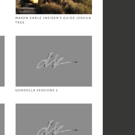
MASON EARLE INSIDER’S GUIDE JOSHUA
TREE
GONDOLLA SESSIONS 2