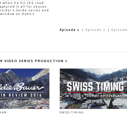
d when he hit the road
aptured it all for season
Insider’s Guide series and
r window on Hahn’s
Episode 1
Episode 2
Episode
M VIDEO SERIES PRODUCTION
RAM
SWISS TIMING