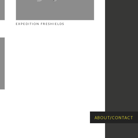
EXPEDITION FRESHIELDS
ABOUT/CONTACT