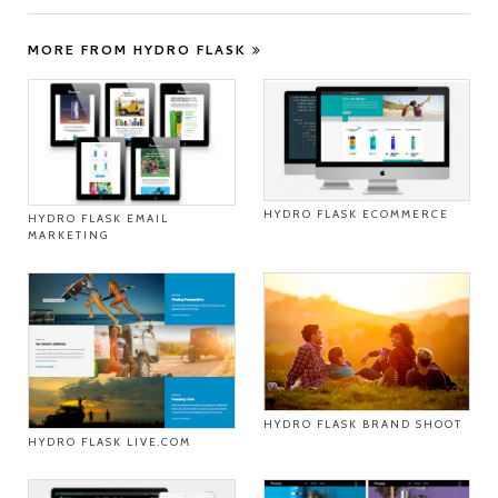
MORE FROM HYDRO FLASK
HYDRO FLASK ECOMMERCE
HYDRO FLASK EMAIL
MARKETING
HYDRO FLASK BRAND SHOOT
HYDRO FLASK LIVE.COM