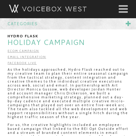
CATEGORIES
HYDRO FLASK
HOLIDAY CAMPAIGN
ECOM CAMPAIGN
EMAIL INTEGRATION
FACEBOOK LIVE
As the holidays approached, Hydro Flask reached out to
my creative team to plan their entire seasonal campaign
from the tactical strategy, content integration and
creative themes to the individual creative executions
across web, social and email. In partnership with Art
Director Monica Gussow, web developer Jordan Hunter
and account manager Chris Dickerson, we built a
comprehensive marketing strategy, planned out a day-
by-day cadence and executed multiple creative micro-
campaigns that played out over an entire five-week arc.
The team also tackled all the web development and web
support responsibilities without a single hitch during the
highest traffic season of the year.
For us, the creative highlights included an employee-
based campaign that linked to the REI Opt Outside effort
and a stream of branded content elements in email