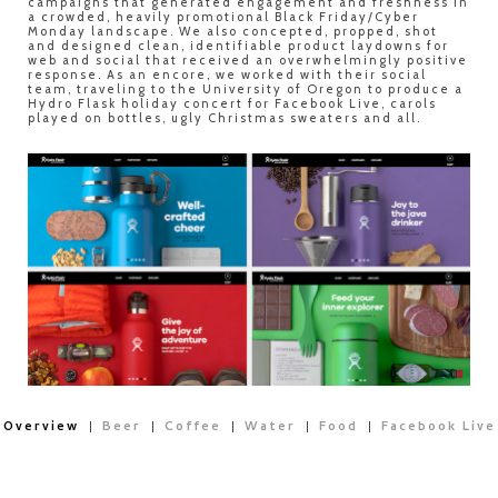
campaigns that generated engagement and freshness in
a crowded, heavily promotional Black Friday/Cyber
Monday landscape. We also concepted, propped, shot
and designed clean, identifiable product laydowns for
web and social that received an overwhelmingly positive
response. As an encore, we worked with their social
team, traveling to the University of Oregon to produce a
Hydro Flask holiday concert for Facebook Live, carols
played on bottles, ugly Christmas sweaters and all.
Overview
Beer
Coffee
Water
Food
Facebook Live