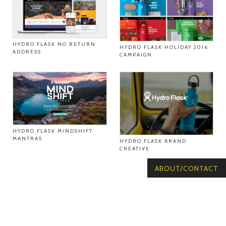
HYDRO FLASK NO RETURN
HYDRO FLASK HOLIDAY 2016
ADDRESS
CAMPAIGN
HYDRO FLASK MINDSHIFT
MANTRAS
HYDRO FLASK BRAND
CREATIVE
ABOUT/CONTACT