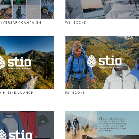
NIVERSARY CAMPAIGN
W21 BOOKS
AIN BIKE LAUNCH
F21 BOOKS