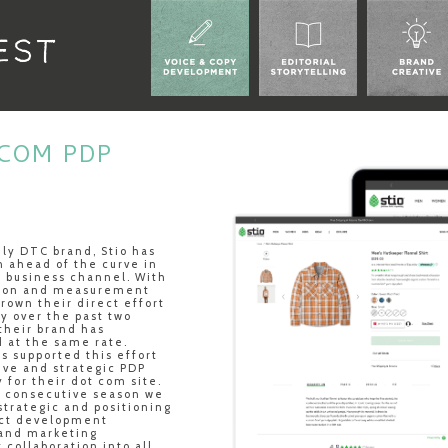
ECOM PDP
ily DTC brand, Stio has
 ahead of the curve in
al business channel. With
tion and measurement
rown their direct effort
y over the past two
their brand has
 at the same rate.
s supported this effort
ive and strategic PDP
y for their dot com site.
h consecutive season we
strategic and positioning
uct development
 and marketing
collaboration into all