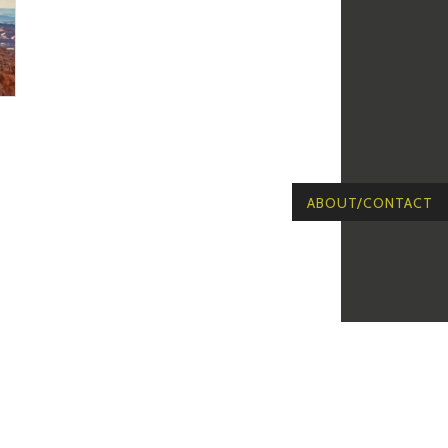
ABOUT/CONTACT