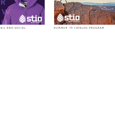
AIL AND SOCIAL
SUMMER ‘19 CATALOG PROGRAM