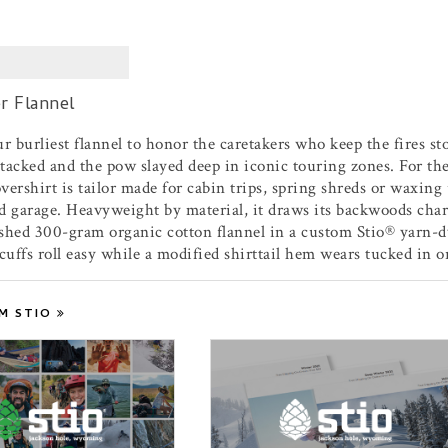
r Flannel
r burliest flannel to honor the caretakers who keep the fires st
acked and the pow slayed deep in iconic touring zones. For the 
ershirt is tailor made for cabin trips, spring shreds or waxing 
d garage. Heavyweight by material, it draws its backwoods char
shed 300-gram organic cotton flannel in a custom Stio® yarn-dy
cuffs roll easy while a modified shirttail hem wears tucked in or
M STIO