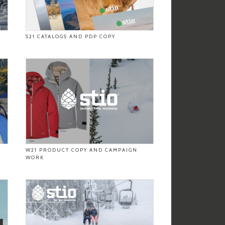
S21 CATALOGS AND PDP COPY
W21 PRODUCT COPY AND CAMPAIGN
WORK