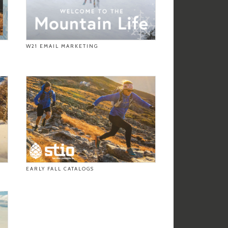
W21 EMAIL MARKETING
EARLY FALL CATALOGS