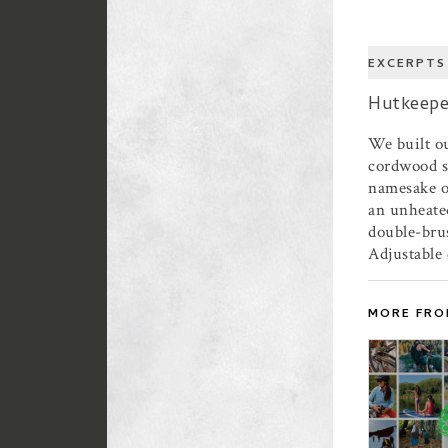
EXCERPTS
Hutkeepe
We built ou
cordwood st
namesake ov
an unheate
double-bru
Adjustable 
MORE FRO