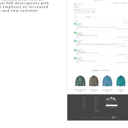
ual PDP descriptions with
ul emphasis on increased
gh and new customer
.