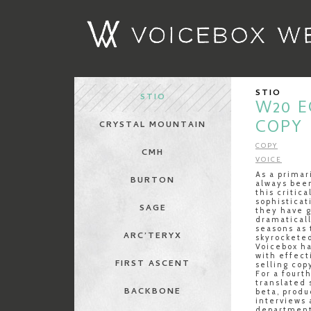
STIO
STIO
W20 
COPY
CRYSTAL MOUNTAIN
COPY
CMH
VOICE
As a primar
BURTON
always been
this critic
sophistica
SAGE
they have g
dramaticall
seasons as 
ARC’TERYX
skyrocketed
Voicebox ha
with effect
FIRST ASCENT
selling cop
For a fourt
translated 
BACKBONE
beta, prod
interviews
department 