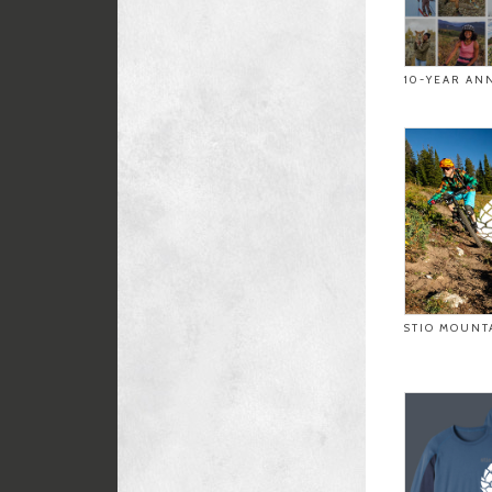
10-YEAR AN
STIO MOUNT