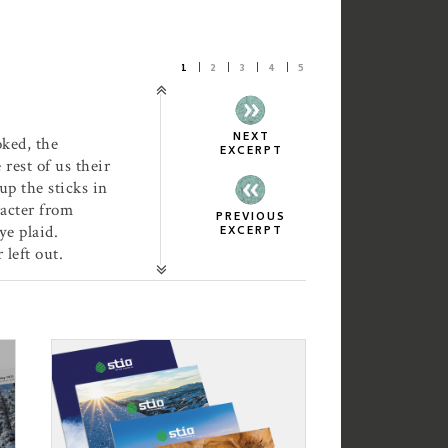
1
2
3
4
5
NEXT
oked, the
EXCERPT
rest of us their
up the sticks in
acter from
PREVIOUS
e plaid.
EXCERPT
 left out.