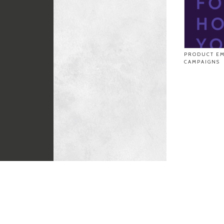
PRODUCT EM
CAMPAIGNS