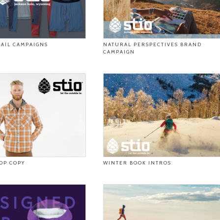
AIL CAMPAIGNS
NATURAL PERSPECTIVES BRAND
CAMPAIGN
DP COPY
WINTER BOOK INTROS