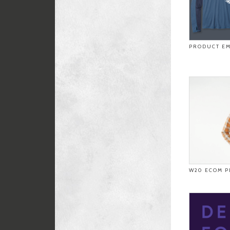
PRODUCT EM
W20 ECOM P