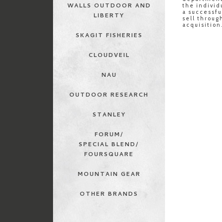
WALLS OUTDOOR AND
the individ
a successf
LIBERTY
sell throu
acquisition
SKAGIT FISHERIES
CLOUDVEIL
NAU
OUTDOOR RESEARCH
STANLEY
FORUM/
SPECIAL BLEND/
FOURSQUARE
MOUNTAIN GEAR
OTHER BRANDS