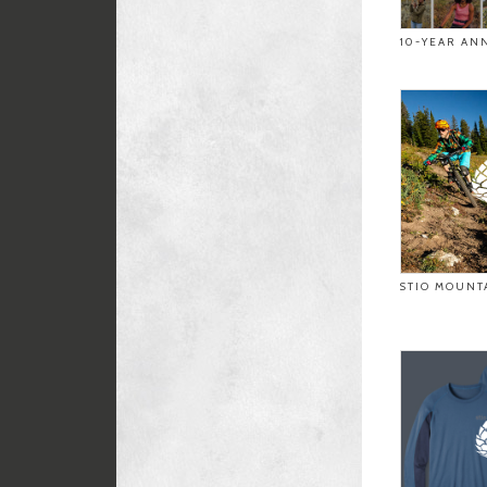
10-YEAR AN
STIO MOUNT