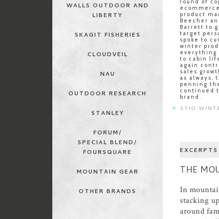
round of co
WALLS OUTDOOR AND
ecommerce 
product ma
LIBERTY
Beecher an
Barrett to g
target pers
SKAGIT FISHERIES
spoke to cu
winter pro
everything
CLOUDVEIL
to cabin li
again contr
sales growt
NAU
as always, 
penning the
continued t
OUTDOOR RESEARCH
brand.
STIO WINT
STANLEY
FORUM/
SPECIAL BLEND/
EXCERPTS
FOURSQUARE
THE MOU
MOUNTAIN GEAR
In mountain
OTHER BRANDS
stacking u
around fam