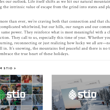
les our outlook. Life itself shifts as we hit our natural mountain
g the intrinsic value of escape from the grind into states and pla
more than ever, we’re craving both that connection and that c
complicated whirlwind, but our hills, our ranges and our commun
 same power. They reinforce what is most meaningful with a cl
ection. They call to us, especially this time of year. Whether y
turning, reconnecting or just realizing how lucky we all are—n
all in. It’s snowing, the mountains feel peaceful and there is no 
embrace the true heart of these holidays.
M STIO