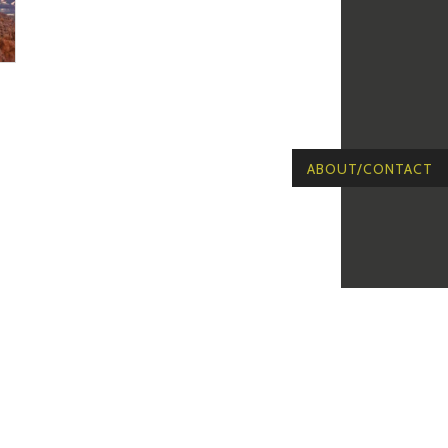
ABOUT/CONTACT