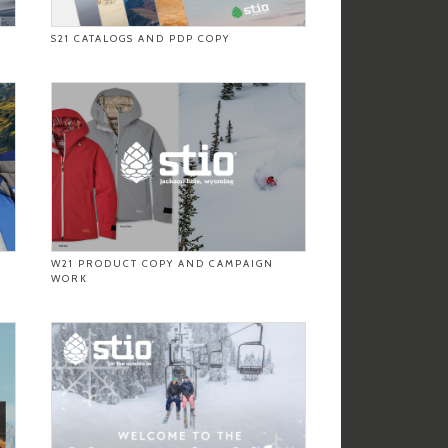
S21 CATALOGS AND PDP COPY
W21 PRODUCT COPY AND CAMPAIGN
WORK