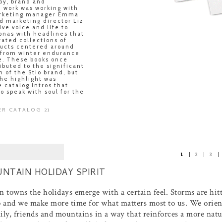
py, brand and
work was working with
rketing manager Emma
d marketing director Liz
ive voice and life to
onas with headlines that
rated collections of
ducts centered around
 from winter endurance
fe. These books once
ibuted to the significant
h of the Stio brand, but
the highlight was
 catalog intros that
o speak with soul for the
ER CATALOG 21
1
2
3
NTAIN HOLIDAY SPIRIT
 towns the holidays emerge with a certain feel. Storms are hit
p and we make more time for what matters most to us. We orient
ily, friends and mountains in a way that reinforces a more nat