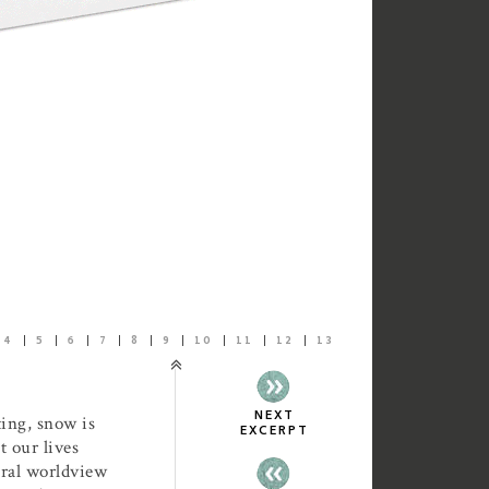
4
5
6
7
8
9
10
11
12
13
NEXT
ting, snow is
EXCERPT
 our lives
ural worldview