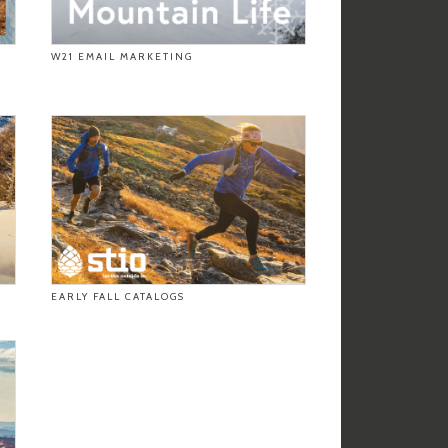
W21 EMAIL MARKETING
EARLY FALL CATALOGS