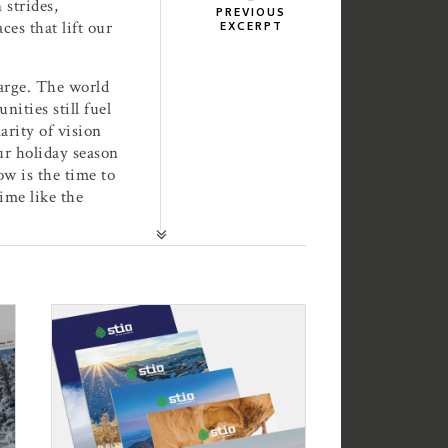
 strides,
PREVIOUS
ces that lift our
EXCERPT
harge. The world
ities still fuel
arity of vision
our holiday season
ow is the time to
time like the