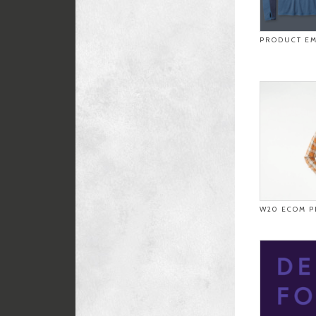
PRODUCT EM
W20 ECOM P