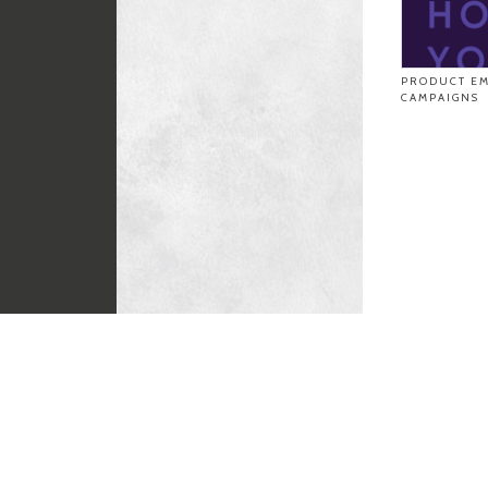
PRODUCT EM
CAMPAIGNS