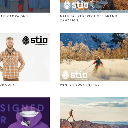
AIL CAMPAIGNS
NATURAL PERSPECTIVES BRAND
CAMPAIGN
DP COPY
WINTER BOOK INTROS