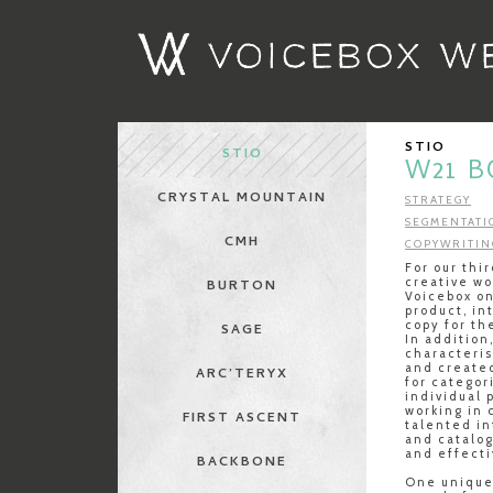
STIO
STIO
W21 
CRYSTAL MOUNTAIN
STRATEGY
SEGMENTATI
CMH
COPYWRITIN
For our thi
creative wo
BURTON
Voicebox on
product, in
copy for th
SAGE
In addition
characteris
and create
ARC’TERYX
for categor
individual 
working in 
FIRST ASCENT
talented i
and catalo
and effecti
BACKBONE
One unique 