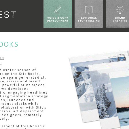
BOOKS
ON
G
rd winter season of
rk on the Stio Books,
ce again generated all
tro, series and brand
e powerful print pieces.
, we developed
tic, engaging headlines
d segmentation strategy
ies, launches and
product blocks while
collaboration with Stio’s
nternal art department
g designers, remotely
vely.
aspect of this holistic