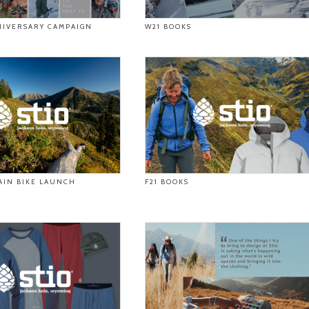
NIVERSARY CAMPAIGN
W21 BOOKS
AIN BIKE LAUNCH
F21 BOOKS