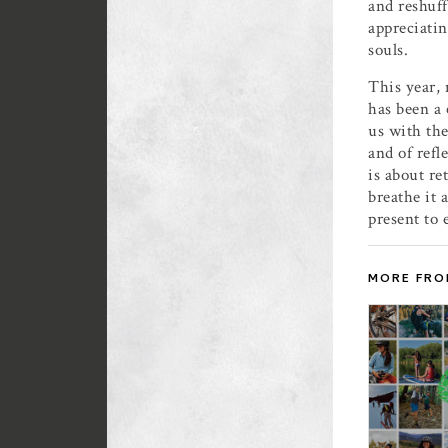
and reshuff
appreciatin
souls.
This year, 
has been a 
us with the
and of refl
is about re
breathe it 
present to 
MORE FRO