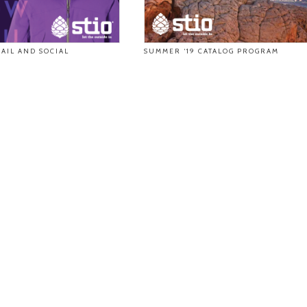
AIL AND SOCIAL
SUMMER ‘19 CATALOG PROGRAM